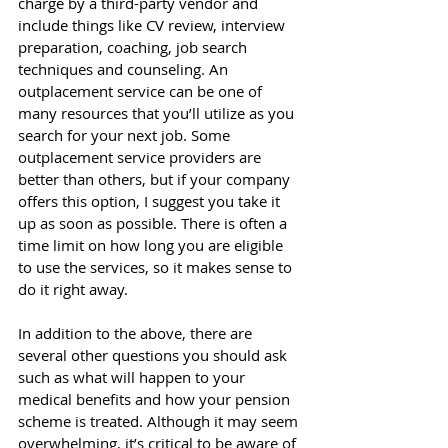
charge by a third-party vendor and 
include things like CV review, interview 
preparation, coaching, job search 
techniques and counseling. An 
outplacement service can be one of 
many resources that you’ll utilize as you 
search for your next job. Some 
outplacement service providers are 
better than others, but if your company 
offers this option, I suggest you take it 
up as soon as possible. There is often a 
time limit on how long you are eligible 
to use the services, so it makes sense to 
do it right away. 
In addition to the above, there are 
several other questions you should ask 
such as what will happen to your 
medical benefits and how your pension 
scheme is treated. Although it may seem 
overwhelming, it’s critical to be aware of 