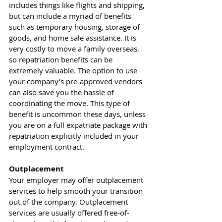
includes things like flights and shipping, 
but can include a myriad of benefits 
such as temporary housing, storage of 
goods, and home sale assistance. It is 
very costly to move a family overseas, 
so repatriation benefits can be 
extremely valuable. The option to use 
your company’s pre-approved vendors 
can also save you the hassle of 
coordinating the move. This type of 
benefit is uncommon these days, unless 
you are on a full expatriate package with 
repatriation explicitly included in your 
employment contract.  
Outplacement
Your employer may offer outplacement 
services to help smooth your transition 
out of the company. Outplacement 
services are usually offered free-of-