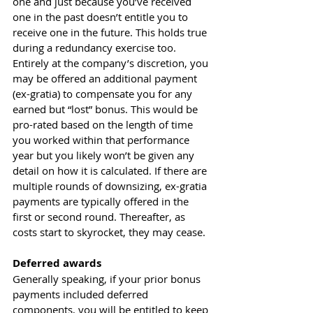
one and just because you’ve received 
one in the past doesn’t entitle you to 
receive one in the future. This holds true 
during a redundancy exercise too. 
Entirely at the company’s discretion, you 
may be offered an additional payment 
(ex-gratia) to compensate you for any 
earned but “lost” bonus. This would be 
pro-rated based on the length of time 
you worked within that performance 
year but you likely won’t be given any 
detail on how it is calculated. If there are 
multiple rounds of downsizing, ex-gratia 
payments are typically offered in the 
first or second round. Thereafter, as 
costs start to skyrocket, they may cease.
Deferred awards
Generally speaking, if your prior bonus 
payments included deferred 
components, you will be entitled to keep 