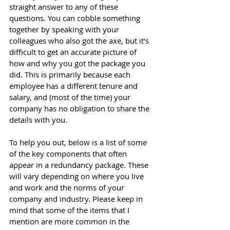
straight answer to any of these 
questions. You can cobble something 
together by speaking with your 
colleagues who also got the axe, but it’s 
difficult to get an accurate picture of 
how and why you got the package you 
did. This is primarily because each 
employee has a different tenure and 
salary, and (most of the time) your 
company has no obligation to share the 
details with you. 
To help you out, below is a list of some 
of the key components that often 
appear in a redundancy package. These 
will vary depending on where you live 
and work and the norms of your 
company and industry. Please keep in 
mind that some of the items that I 
mention are more common in the 