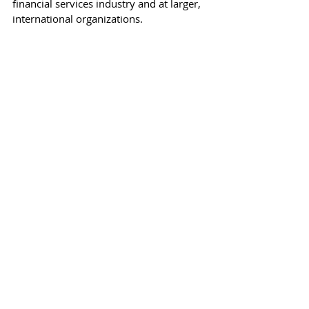
financial services industry and at larger, 
international organizations. 