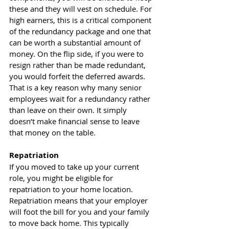
these and they will vest on schedule. For 
high earners, this is a critical component 
of the redundancy package and one that 
can be worth a substantial amount of 
money. On the flip side, if you were to 
resign rather than be made redundant, 
you would forfeit the deferred awards. 
That is a key reason why many senior 
employees wait for a redundancy rather 
than leave on their own. It simply 
doesn’t make financial sense to leave 
that money on the table. 
Repatriation
If you moved to take up your current 
role, you might be eligible for 
repatriation to your home location. 
Repatriation means that your employer 
will foot the bill for you and your family 
to move back home. This typically 