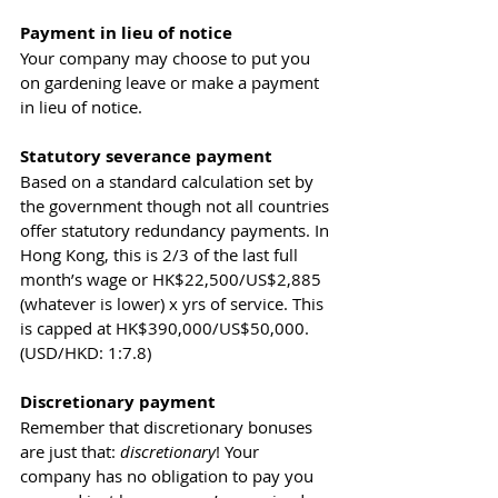
Payment in lieu of notice 
Your company may choose to put you 
on gardening leave or make a payment 
in lieu of notice.
Statutory severance payment 
Based on a standard calculation set by 
the government though not all countries 
offer statutory redundancy payments. In 
Hong Kong, this is 2/3 of the last full 
month’s wage or HK$22,500/US$2,885 
(whatever is lower) x yrs of service. This 
is capped at HK$390,000/US$50,000. 
(USD/HKD: 1:7.8)
Discretionary payment
Remember that discretionary bonuses 
are just that: 
discretionary
! Your 
company has no obligation to pay you 