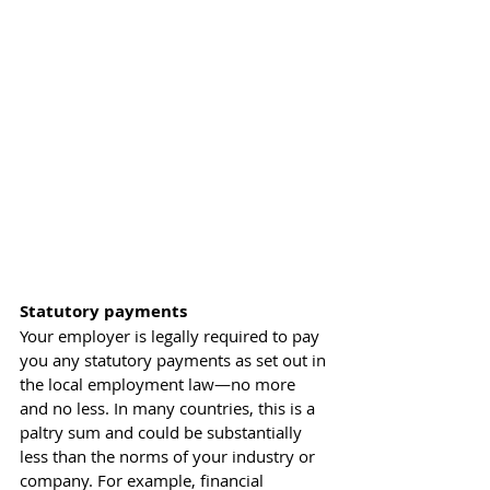
Statutory payments
Your employer is legally required to pay 
you any statutory payments as set out in 
the local employment law—no more 
and no less. In many countries, this is a 
paltry sum and could be substantially 
less than the norms of your industry or 
company. For example, financial 