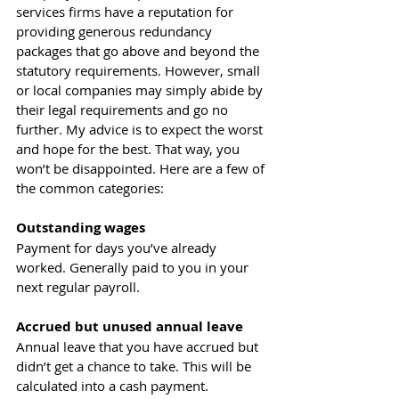
services firms have a reputation for 
providing generous redundancy 
packages that go above and beyond the 
statutory requirements. However, small 
or local companies may simply abide by 
their legal requirements and go no 
further. My advice is to expect the worst 
and hope for the best. That way, you 
won’t be disappointed. Here are a few of 
the common categories:
Outstanding wages 
Payment for days you’ve already 
worked. Generally paid to you in your 
next regular payroll.
Accrued but unused annual leave 
Annual leave that you have accrued but 
didn’t get a chance to take. This will be 
calculated into a cash payment.