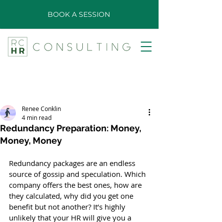
BOOK A SESSION
Renee Conklin
4 min read
Redundancy Preparation: Money,
Money, Money
Redundancy packages are an endless 
source of gossip and speculation. Which 
company offers the best ones, how are 
they calculated, why did you get one 
benefit but not another? It’s highly 
unlikely that your HR will give you a 