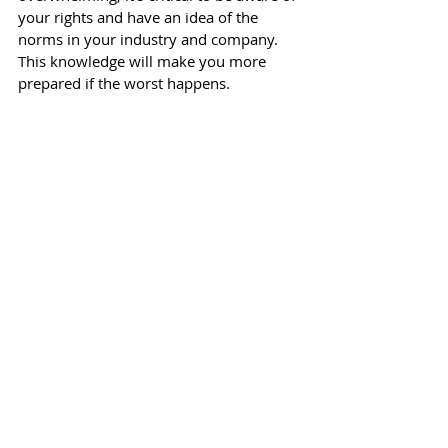
your rights and have an idea of the 
norms in your industry and company. 
This knowledge will make you more 
prepared if the worst happens. 
#redundancy
#termination
#fired
#exit
#leaver
#leaving
#hr
#employee
#
redundancypackage
Renee Conklin is an HR Leader who writes 
about talent attraction, employee 
engagement and the future of work. She is 
the founder of 
RC HR Consulting
.
All content provided in this post is for 
informational purposes only. The writer 
makes no representations as to the 
accuracy or completeness of any 
information on this site or found by 
following any link on this site. The writer 