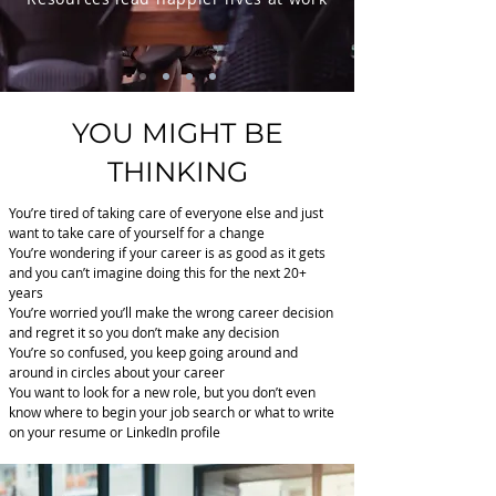
YOU MIGHT BE
THINKING
You’re tired of taking care of everyone else and just
want to take care of yourself for a change
You’re wondering if your career is as good as it gets
and you can’t imagine doing this for the next 20+
years
You’re worried you’ll make the wrong career decision
and regret it so you don’t make any decision
You’re so confused, you keep going around and
around in circles about your career
You want to look for a new role, but you don’t even
know where to begin your job search or what to write
on your resume or LinkedIn profile