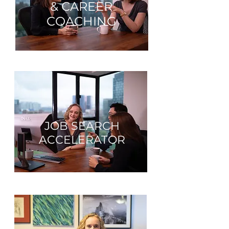
& CAREER
COACHING
JOB SEARCH
ACCELERATOR