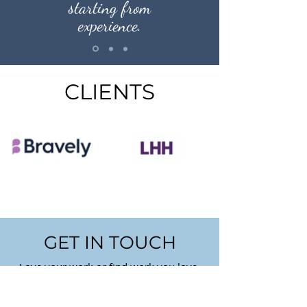
starting from
experience.
CLIENTS
GET IN TOUCH
Love your work or find work you love.
First Name