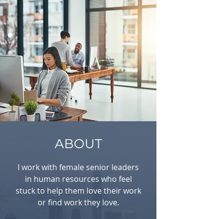
ABOUT
I work with female senior leaders
in human resources who feel
stuck to help them love their work
or find work they love.