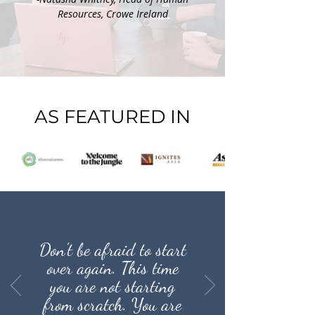
Resources, Crowe Ireland
AS FEATURED IN
Don't be afraid to start
over again. This time
you are not starting
from scratch. You are