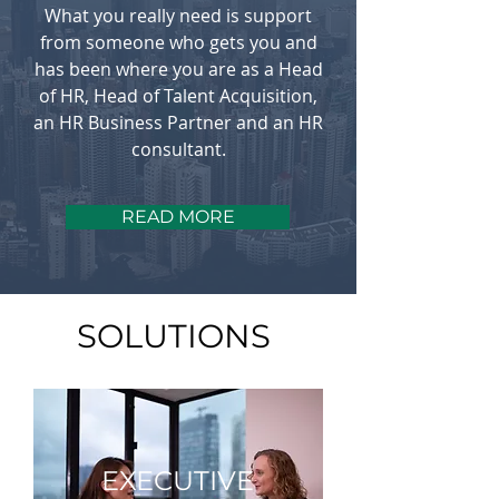
What you really need is support
from someone who gets you and
has been where you are as a Head
of HR, Head of Talent Acquisition,
an HR Business Partner and an HR
consultant.
READ MORE
SOLUTIONS
EXECUTIVE