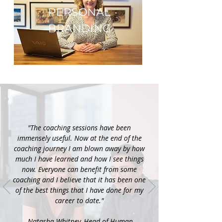
E
PERSONAL
BRANDING
"The coaching sessions have been
immensely useful. Now at the end of the
coaching journey I am blown away by how
much I have learned and how I see things
now. Everyone can benefit from some
coaching and I believe that it has been one
of the best things that I have done for my
career to date."
-Natasha Whitney, Head of Human