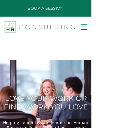
BOOK A SESSION
LOVE YOUR WORK OR
FIND WORK YOU LOVE
Helping senior female leaders in Human
Resources lead happier lives at work