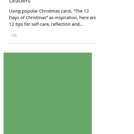
12 days of Christmas for HR
Leaders
Using popular Christmas carol, “The 12
Days of Christmas” as inspiration, here are
12 tips for self-care, reflection and
intention setting.