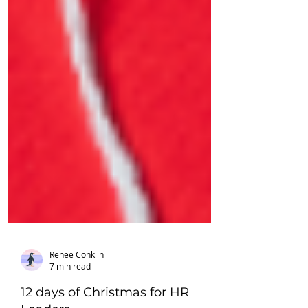
Renee Conklin
7 min read