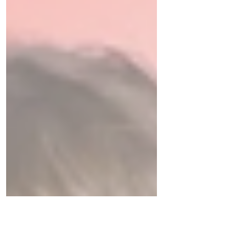
help you cope.