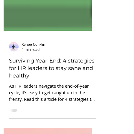
Renee Conklin
4 min read
Surviving Year-End: 4 strategies
for HR leaders to stay sane and
healthy
As HR leaders navigate the end-of-year
cycle, it's easy to get caught up in the
frenzy. Read this article for 4 strategies to