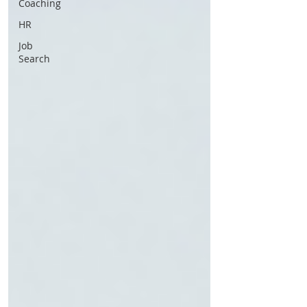
Coaching
HR
Job
Search