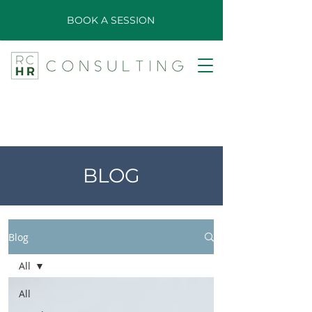
BOOK A SESSION
BLOG
Blog
All
All