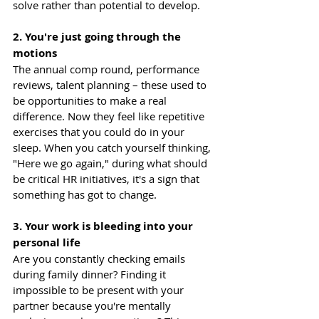
solve rather than potential to develop.
2. You're just going through the 
motions
The annual comp round, performance 
reviews, talent planning – these used to 
be opportunities to make a real 
difference. Now they feel like repetitive 
exercises that you could do in your 
sleep. When you catch yourself thinking, 
"Here we go again," during what should 
be critical HR initiatives, it's a sign that 
something has got to change.
3. Your work is bleeding into your 
personal life
Are you constantly checking emails 
during family dinner? Finding it 
impossible to be present with your 
partner because you're mentally 