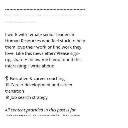
--------------------------------------------------------
--------------------------------------------------------
----------------------
I work with female senior leaders in 
Human Resources who feel stuck to help 
them love their work or find work they 
love. Like this newsletter? Please sign-
up, share + follow me if you found this 
interesting. I write about:
👂 Executive & career coaching
📄 Career development and career 
transition
🎯 Job search strategy
All content provided in this post is for 
informational purposes only. The writer 
makes no representations as to the 