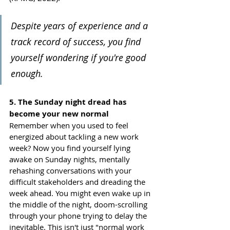
Despite years of experience and a 
track record of success, you find 
yourself wondering if you're good 
enough. 
5. The Sunday night dread has 
become your new normal
Remember when you used to feel 
energized about tackling a new work 
week? Now you find yourself lying 
awake on Sunday nights, mentally 
rehashing conversations with your 
difficult stakeholders and dreading the 
week ahead. You might even wake up in 
the middle of the night, doom-scrolling 
through your phone trying to delay the 
inevitable. This isn't just "normal work 