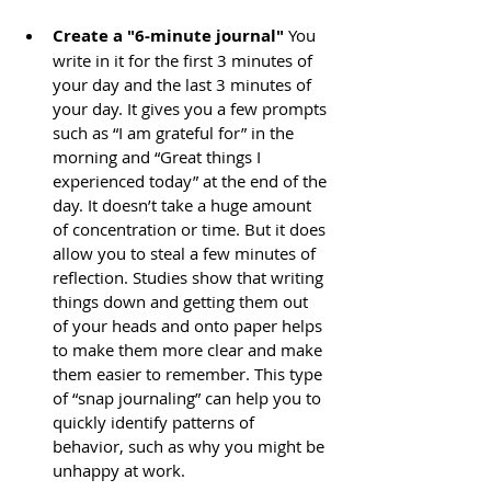
Create a "6-minute journal"
 You 
write in it for the first 3 minutes of 
your day and the last 3 minutes of 
your day. It gives you a few prompts 
such as “I am grateful for” in the 
morning and “Great things I 
experienced today” at the end of the 
day. It doesn’t take a huge amount 
of concentration or time. But it does 
allow you to steal a few minutes of 
reflection. Studies show that writing 
things down and getting them out 
of your heads and onto paper helps 
to make them more clear and make 
them easier to remember. This type 
of “snap journaling” can help you to 
quickly identify patterns of 
behavior, such as why you might be 
unhappy at work.