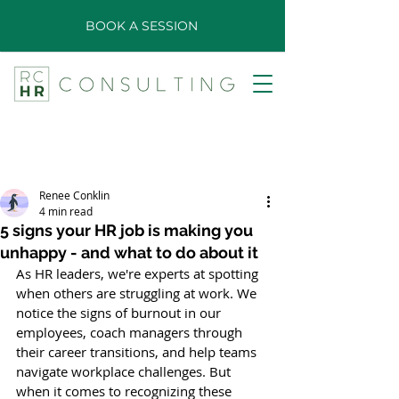
BOOK A SESSION
Renee Conklin
4 min read
5 signs your HR job is making you
unhappy - and what to do about it
As HR leaders, we're experts at spotting 
when others are struggling at work. We 
notice the signs of burnout in our 
employees, coach managers through 
their career transitions, and help teams 
navigate workplace challenges. But 
when it comes to recognizing these 