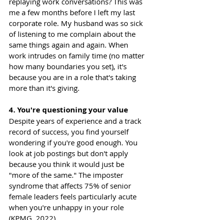
replaying work conversations? This was 
me a few months before I left my last 
corporate role. My husband was so sick 
of listening to me complain about the 
same things again and again. When 
work intrudes on family time (no matter 
how many boundaries you set), it's 
because you are in a role that's taking 
more than it's giving.
4. You're questioning your value
Despite years of experience and a track 
record of success, you find yourself 
wondering if you're good enough. You 
look at job postings but don't apply 
because you think it would just be 
"more of the same." The imposter 
syndrome that affects 75% of senior 
female leaders feels particularly acute 
when you're unhappy in your role 
(KPMG, 2022).