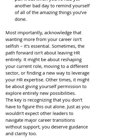
another bad day to remind yourself 
of all of the amazing things you’ve 
done.
Most importantly, acknowledge that 
wanting more from your career isn't 
selfish – it's essential. Sometimes, the 
path forward isn't about leaving HR 
entirely. It might be about reshaping 
your current role, moving to a different 
sector, or finding a new way to leverage 
your HR expertise. Other times, it might 
be about giving yourself permission to 
explore entirely new possibilities.
The key is recognizing that you don't 
have to figure this out alone. Just as you 
wouldn't expect other leaders to 
navigate major career transitions 
without support, you deserve guidance 
and clarity too.