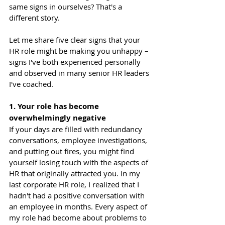
same signs in ourselves? That's a 
different story.
Let me share five clear signs that your 
HR role might be making you unhappy – 
signs I've both experienced personally 
and observed in many senior HR leaders 
I've coached.
1. Your role has become 
overwhelmingly negative
If your days are filled with redundancy 
conversations, employee investigations, 
and putting out fires, you might find 
yourself losing touch with the aspects of 
HR that originally attracted you. In my 
last corporate HR role, I realized that I 
hadn't had a positive conversation with 
an employee in months. Every aspect of 
my role had become about problems to 