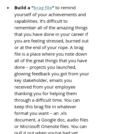
Build a "
brag file
"
 to remind 
yourself of your achievements and 
capabilities. It’s difficult to 
remember all of the amazing things 
that you have done in your career if 
you are feeling stressed, burned out 
or at the end of your rope. A brag 
file is a place where you note down 
all of the great things that you have 
done – projects you launched, 
glowing feedback you got from your 
key stakeholder, emails you 
received from your employee 
thanking you for helping them 
through a difficult time. You can 
keep this brag file in whatever 
format you want – an .xls 
document, a Google doc, audio files 
or Microsoft Onenote files. You can 
pull it out when you’ve had yet 