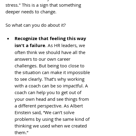
stress." This is a sign that something 
deeper needs to change.
So what can you do about it?
Recognize that feeling this way 
isn't a failure
. As HR leaders, we 
often think we should have all the 
answers to our own career 
challenges. But being too close to 
the situation can make it impossible 
to see clearly. That’s why working 
with a coach can be so impactful. A 
coach can help you to get out of 
your own head and see things from 
a different perspective. As Albert 
Einstein said, “We can’t solve 
problems by using the same kind of 
thinking we used when we created 
them.”