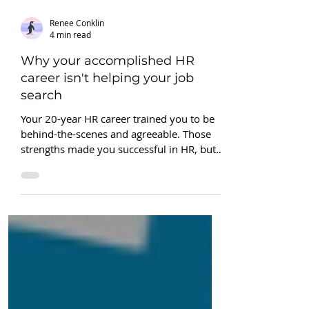
Renee Conklin
4 min read
Why your accomplished HR
career isn't helping your job
search
Your 20-year HR career trained you to be
behind-the-scenes and agreeable. Those
strengths made you successful in HR, but
now, they're sabotaging your job search.
No amount of LinkedIn tactics will fix it.