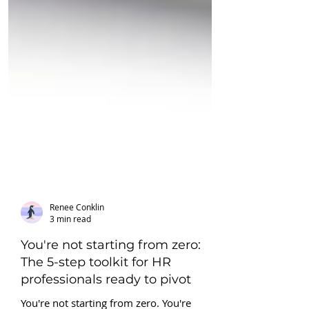
Renee Conklin
3 min read
You're not starting from zero:
The 5-step toolkit for HR