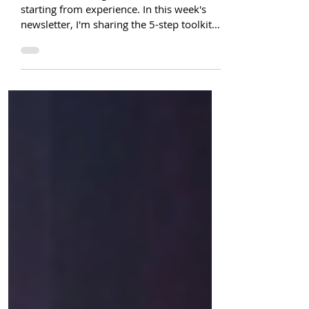
professionals ready to pivot
You're not starting from zero. You're
starting from experience. In this week's
newsletter, I'm sharing the 5-step toolkit
that helps women in HR see what they
actually bring to the table—and take
action, even before they feel ready.