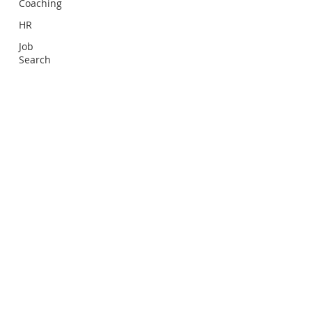
Coaching
HR
Job
Search