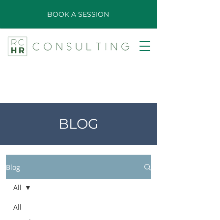
BOOK A SESSION
BLOG
Blog
All
All