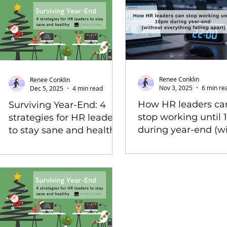
Renee Conklin
Renee Conklin
Nov 3, 2025
6 min re
Dec 5, 2025
4 min read
How HR leaders ca
Surviving Year-End: 4
stop working until
strategies for HR leaders
during year-end (w
to stay sane and healthy
everything falling a
(2025 edition)