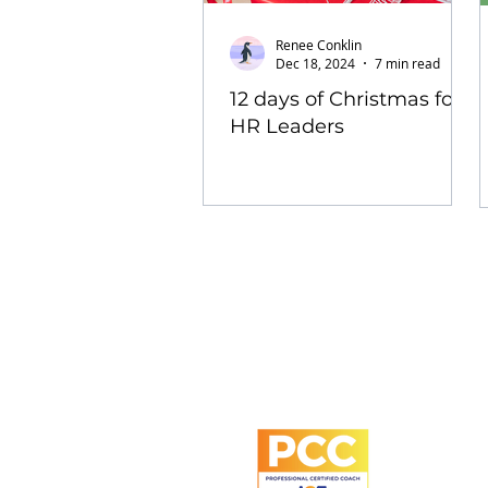
Renee Conklin
Dec 18, 2024
7 min read
12 days of Christmas for
HR Leaders