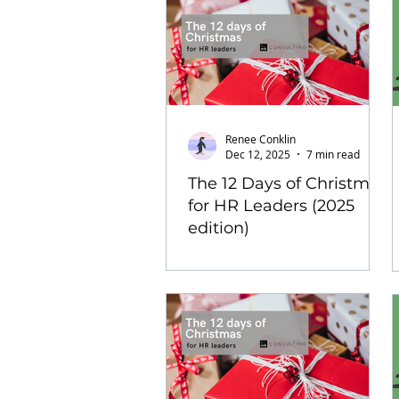
Renee Conklin
Dec 12, 2025
7 min read
The 12 Days of Christmas
for HR Leaders (2025
edition)