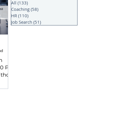
All
(133)
133 posts
Coaching
(58)
58 posts
HR
(110)
110 posts
Job Search
(51)
51 posts
ad
n
 10 PM
ithout
part)