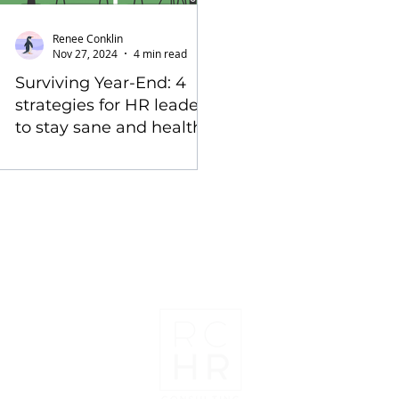
Renee Conklin
Nov 27, 2024
4 min read
Surviving Year-End: 4
strategies for HR leaders
to stay sane and healthy