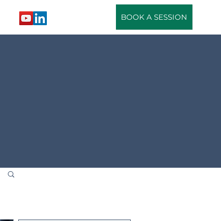
BOOK A SESSION