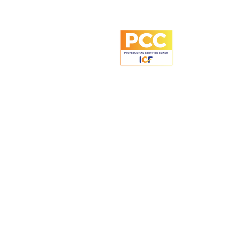
60 Paya Lebar Road
#06-28 Paya Lebar Square
Singapore 409051
+65 8743 2024
UEN: 53491486A