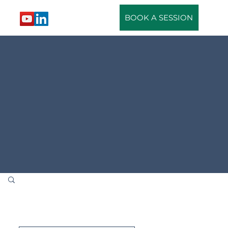
BOOK A SESSION