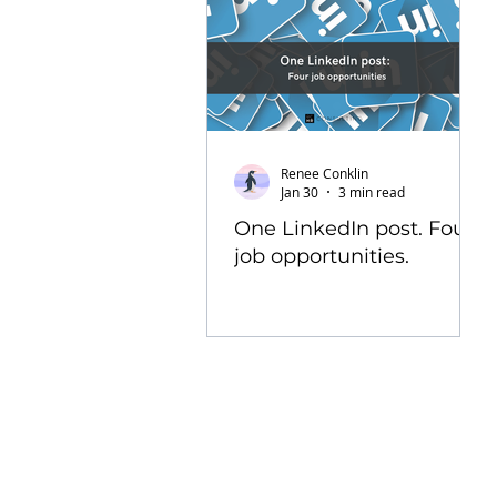
Renee Conklin
Jan 30
3 min read
One LinkedIn post. Four
job opportunities.