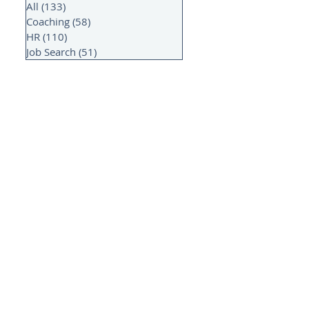
All
(133)
133 posts
Coaching
(58)
58 posts
HR
(110)
110 posts
Job Search
(51)
51 posts