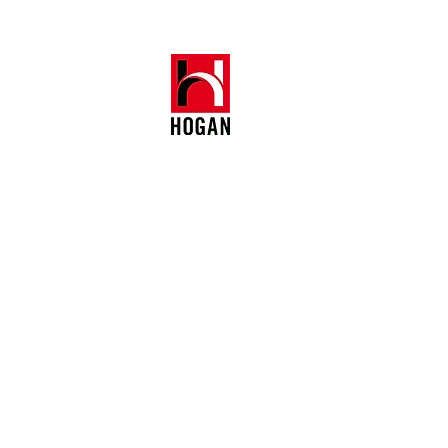
Crawford House
1104, 70 Queen's Road Central
Central, Hong Kong
+852 6018 8643 (Whatsapp)
BR: 41069411