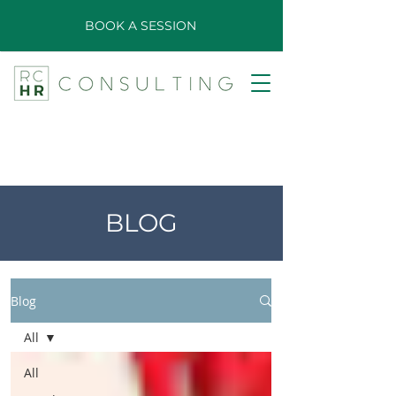
BOOK A SESSION
BLOG
Blog
All
All