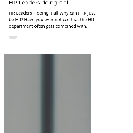
Renee Conklin
4 min read
HR Leaders doing it all
HR Leaders – doing it all Why can’t HR just
be HR? Have you ever noticed that the HR
department often gets combined with
other...