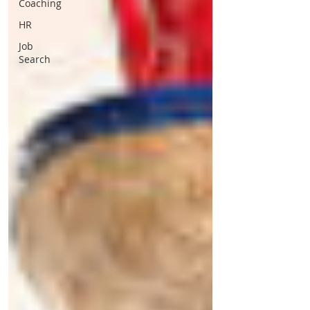
Coaching
HR
Job
Search