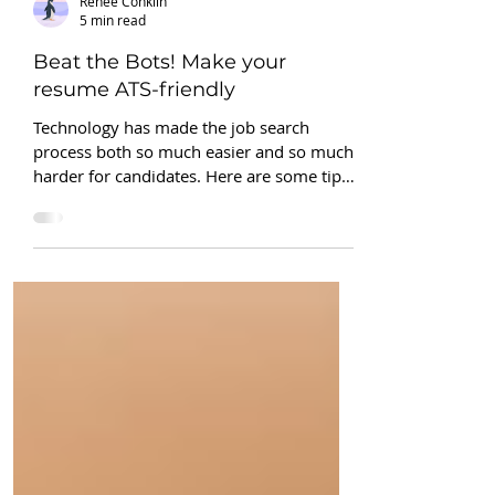
Renee Conklin
5 min read
Beat the Bots! Make your
resume ATS-friendly
Technology has made the job search
process both so much easier and so much
harder for candidates. Here are some tips
to beat the bots!