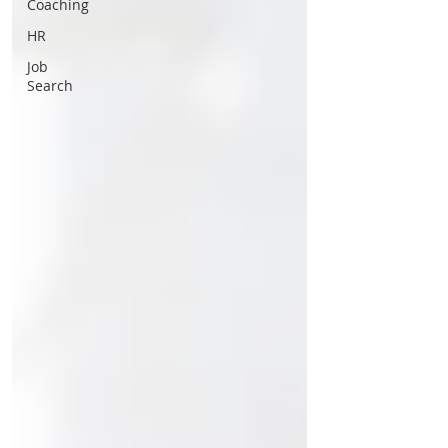
Coaching
HR
Job
Search