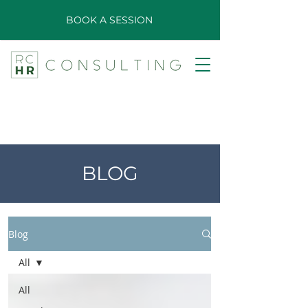
BOOK A SESSION
BLOG
Blog
All
All