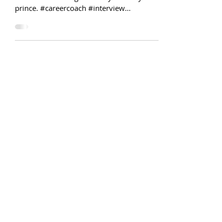
Reflections on a life spent [Job]
Searching
Interviewing is a lot like dating. You have
to kiss a lot of frogs before you find your
prince. #careercoach #interview
#recruiting #hr