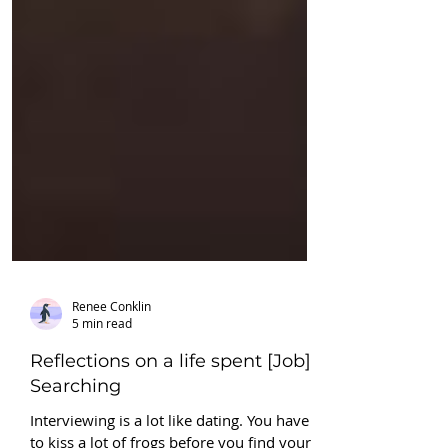
Renee Conklin
5 min read